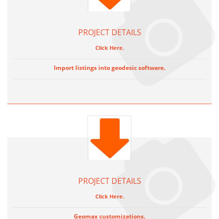
PROJECT DETAILS
Click Here.
Import listings into geodesic software.
PROJECT DETAILS
Click Here.
Geomax customizations.