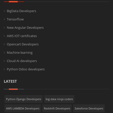
BigData Developers
Tensorflow
New Angular Developers
AWS IOT certificates
Opencart Developers
Machine learning
Cloud AI developers
Python Odoo developers
LATEST
Python Django Developers
big data ninja coders
AWS LAMBDA Developers
Redshift Developers
Salesforce Developers