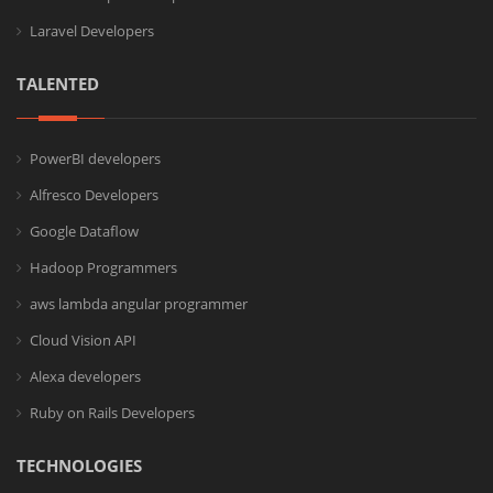
Laravel Developers
TALENTED
PowerBI developers
Alfresco Developers
Google Dataflow
Hadoop Programmers
aws lambda angular programmer
Cloud Vision API
Alexa developers
Ruby on Rails Developers
TECHNOLOGIES