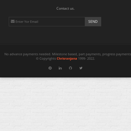
Contact us.
No advance payments needed. Milestone based, part payments, progress payments 
© Copyrights
Chrisranjana
1999- 2022.