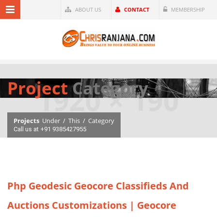
ABOUT US
CONTACT
MEMBERSHIP
Project
Category
Projects
Under
/
This
/
Category
Call us at +91 9385427955
Php Geodesic Geocore Classifieds And
Auctions Customizations | Geocore