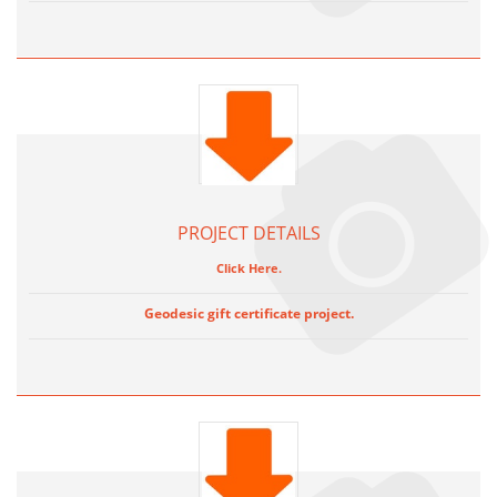
PROJECT DETAILS
Click Here.
Geodesic gift certificate project.