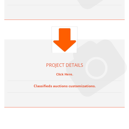
PROJECT DETAILS
Click Here.
Classifieds auctions customizations.