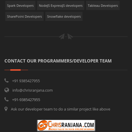
Spark Developers
NodeJS ExpressJS developers
Tableau Developers
SharePoint Developers
Snowflake developers
CONTACT OUR PROGRAMMERS/DEVELOPER TEAM
+91 9385427955
info@chrisranjana.com
+91-9385427955
Ask our developer team to do a similar project like above