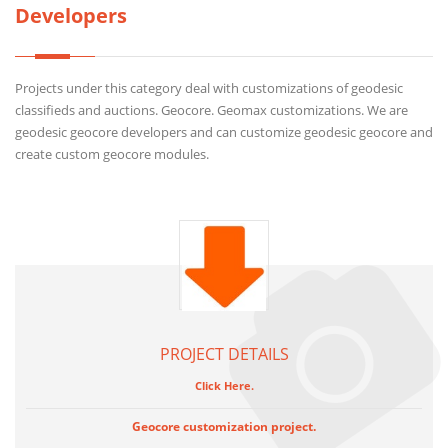
Developers
Projects under this category deal with customizations of geodesic
classifieds and auctions. Geocore. Geomax customizations. We are
geodesic geocore developers and can customize geodesic geocore and
create custom geocore modules.
PROJECT DETAILS
Click Here.
Geocore customization project.