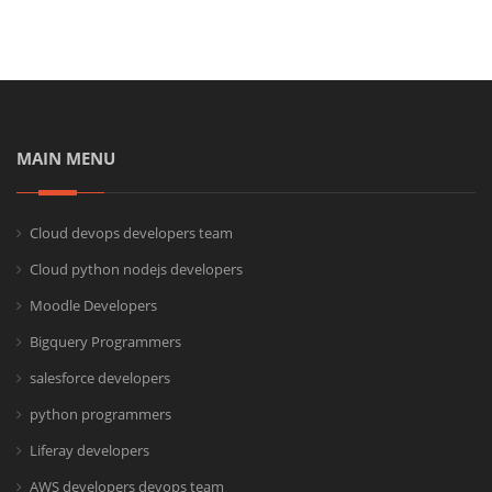
MAIN MENU
Cloud devops developers team
Cloud python nodejs developers
Moodle Developers
Bigquery Programmers
salesforce developers
python programmers
Liferay developers
AWS developers devops team