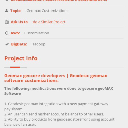
Topic:
Geomax Customizations
Ask Us to
do a Similar Project
AWS:
Customization
BigData:
Hadoop
Project Info
Geomax geocore developers | Geodesic geomax
software customizations.
The following modifications were done to geocore geoMAX
Software
Geodesic geomax integration with a new payment gateway
payulatam.
An user can send his/her account balance to other users.
Ability to buy products from geodesic storefront using account
balance of an user.