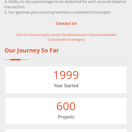
Ability to set a percentage to be deducted for each account balance
transaction.
Our geomax geocore programmers completed this project.
Contact Us
Click for more projects under Geodesicsolutions Geocoresoftware
Customizations category
Our Journey So Far
1999
Year Started
600
Projects