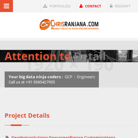
PORTFOLIO2
CONTACT
REDSHIFT
Attention to
Detail
Your big data ninja coders :
GCP
:
Engineers
Call us at +91 9385427955
Project Details
Geodesicsolutions Geocoresoftware Customizations