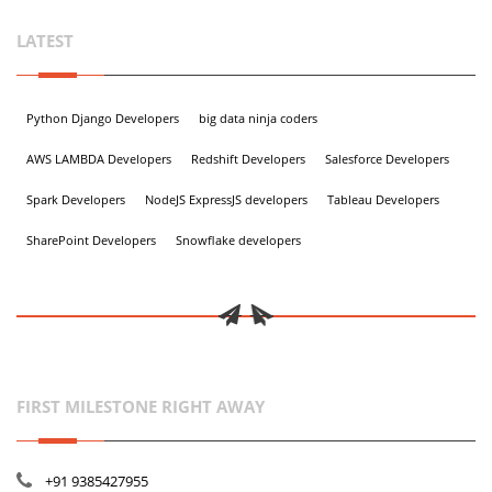
LATEST
Python Django Developers
big data ninja coders
AWS LAMBDA Developers
Redshift Developers
Salesforce Developers
Spark Developers
NodeJS ExpressJS developers
Tableau Developers
SharePoint Developers
Snowflake developers
FIRST MILESTONE RIGHT AWAY
+91 9385427955