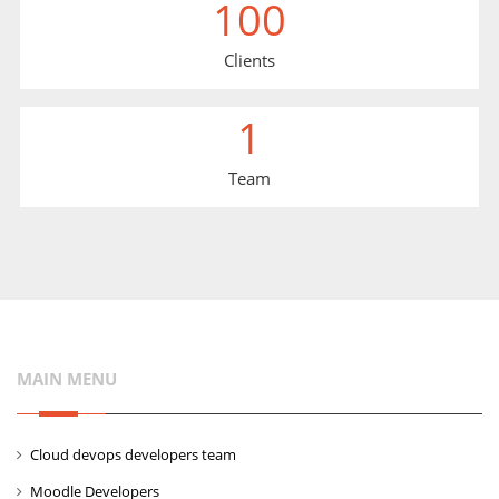
100
Clients
1
Team
MAIN MENU
Cloud devops developers team
Moodle Developers