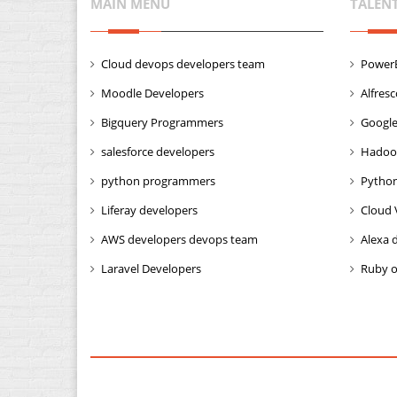
MAIN MENU
TALEN
Cloud devops developers team
PowerB
Moodle Developers
Alfres
Bigquery Programmers
Google
salesforce developers
Hadoo
python programmers
Python
Liferay developers
Cloud 
AWS developers devops team
Alexa 
Laravel Developers
Ruby o