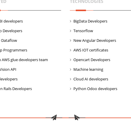
TED
TECHNOLOGIES
I developers
BigData Developers
co Developers
Tensorflow
 Dataflow
New Angular Developers
p Programmers
AWS IOT certificates
 AWS glue developers team
Opencart Developers
Vision API
Machine learning
developers
Cloud AI developers
n Rails Developers
Python Odoo developers