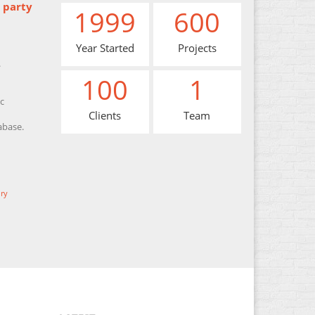
 party
1999
600
Year Started
Projects
.
100
1
c
Clients
Team
abase.
ry