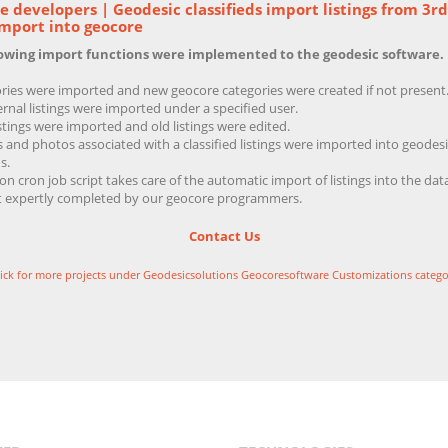
 developers | Geodesic classifieds import listings from 3rd
Import into geocore
lowing import functions were implemented to the geodesic software.
ries were imported and new geocore categories were created if not present
ernal listings were imported under a specified user.
stings were imported and old listings were edited.
 and photos associated with a classified listings were imported into geodesi
s.
on cron job script takes care of the automatic import of listings into the dat
t expertly completed by our geocore programmers.
Contact Us
lick for more projects under Geodesicsolutions Geocoresoftware Customizations catego