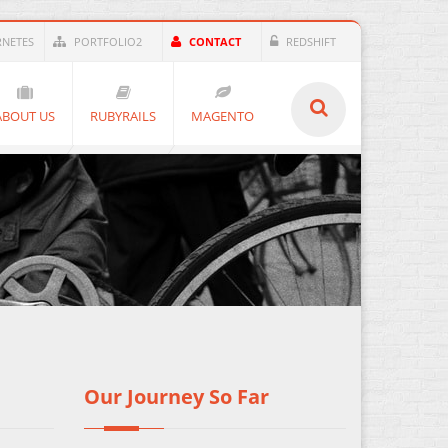
RNETES
PORTFOLIO2
CONTACT
REDSHIFT
ABOUT US
RUBYRAILS
MAGENTO
Our Journey So Far