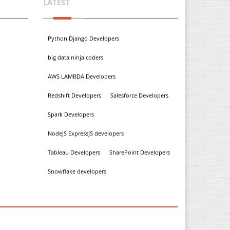
LATEST
Python Django Developers
big data ninja coders
AWS LAMBDA Developers
Redshift Developers
Salesforce Developers
Spark Developers
NodeJS ExpressJS developers
Tableau Developers
SharePoint Developers
Snowflake developers