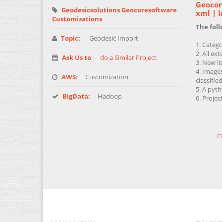
Geocore
Geodesicsolutions Geocoresoftware
xml | 
Customizations
The fol
Topic:
Geodesic Import
Catego
All ext
Ask Us to
do a Similar Project
New li
Images
AWS:
Customization
classified
A pyth
BigData:
Hadoop
Projec
C