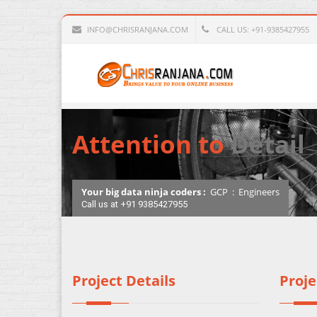
INFO@CHRISRANJANA.COM
CALL US: +91-9385427955
Attention to
Detail
Your big data ninja coders :
GCP
:
Engineers
Call us at +91 9385427955
Project Details
Proje