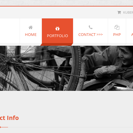
KUBE
HOME
CONTACT >>>
PHP
PORTFOLIO
ct Info