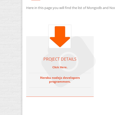
Here in this page you will find the list of Mongodb and No
PROJECT DETAILS
Click Here.
Heroku nodejs developers
programmers.