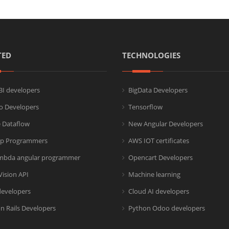
TED
TECHNOLOGIES
I developers
BigData Developers
co Developers
Tensorflow
 Dataflow
New Angular Developers
p Programmers
AWS IOT certificates
mbda angular programmer
Opencart Developers
Vision API
Machine learning
developers
Cloud AI developers
n Rails Developers
Python Odoo developers