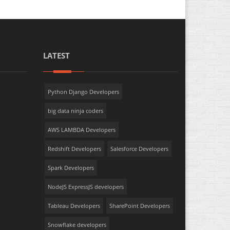
LATEST
Python Django Developers
big data ninja coders
AWS LAMBDA Developers
Redshift Developers
Salesforce Developers
Spark Developers
NodeJS ExpressJS developers
Tableau Developers
SharePoint Developers
Snowflake developers