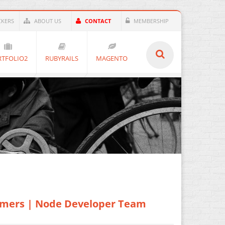
KERS
ABOUT US
CONTACT
MEMBERSHIP
RTFOLIO2
RUBYRAILS
MAGENTO
mmers | Node Developer Team