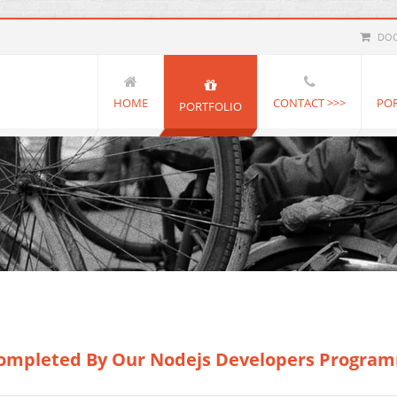
DOC
HOME
CONTACT >>>
PO
PORTFOLIO
 Completed By Our Nodejs Developers Progra