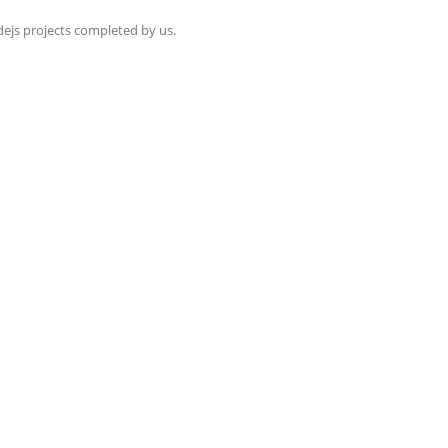
dejs projects completed by us.