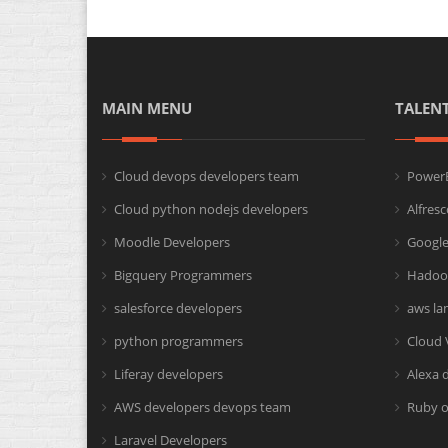
MAIN MENU
TALEN
Cloud devops developers team
PowerB
Cloud python nodejs developers
Alfres
Moodle Developers
Google
Bigquery Programmers
Hadoo
salesforce developers
aws la
python programmers
Cloud 
Liferay developers
Alexa 
AWS developers devops team
Ruby o
Laravel Developers