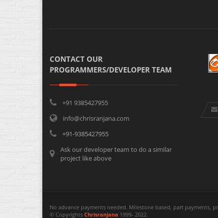
CONTACT OUR
PROGRAMMERS/DEVELOPER TEAM
+91 9385427955
info@chrisranjana.com
+91-9385427955
Ask our developer team to do a similar
project like above
No advance payments needed. Milestone based, part payments, pr
© Copyrights
Chrisranjana
1999- 2022.