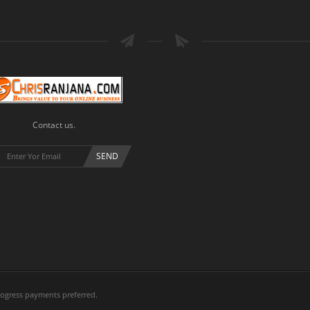
Contact us.
ogress payments preferred.