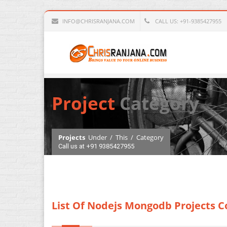
INFO@CHRISRANJANA.COM
CALL US: +91-9385427955
Project
Category
Projects
Under
/
This
/
Category
Call us at +91 9385427955
List Of Nodejs Mongodb Projects