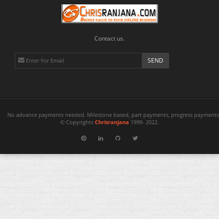
Contact us.
No advance payments needed. Milestone based, part payments, progress payments 
© Copyrights
Chrisranjana
1999- 2022.