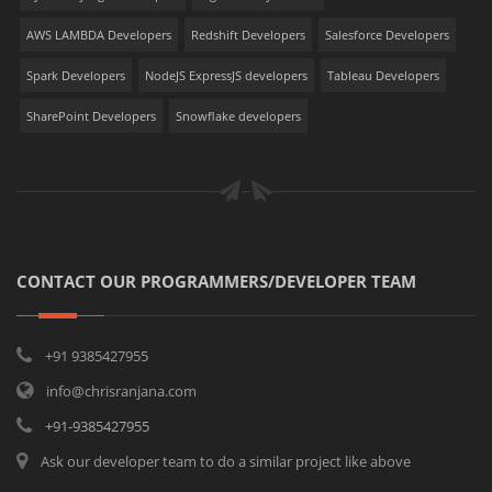
AWS LAMBDA Developers
Redshift Developers
Salesforce Developers
Spark Developers
NodeJS ExpressJS developers
Tableau Developers
SharePoint Developers
Snowflake developers
CONTACT OUR PROGRAMMERS/DEVELOPER TEAM
+91 9385427955
info@chrisranjana.com
+91-9385427955
Ask our developer team to do a similar project like above