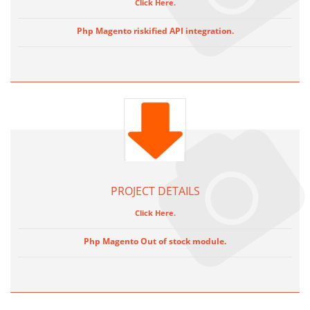
Click Here.
Php Magento riskified API integration.
PROJECT DETAILS
Click Here.
Php Magento Out of stock module.