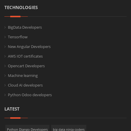
TECHNOLOGIES
BigData Developers
Tensorflow
New Angular Developers
AWS IOT certificates
Opencart Developers
Machine learning
Cloud AI developers
Python Odoo developers
LATEST
Python Django Developers
big data ninja coders