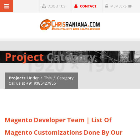
ABOUT US
CONTACT
MEMBERSHIP
Project
Category
Projects
Under
/
This
/
Category
Call us at +91 9385427955
Magento Developer Team | List Of
Magento Customizations Done By Our