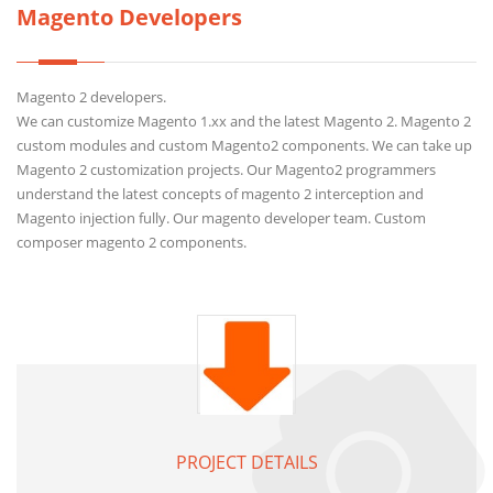
Magento Developers
Magento 2 developers.
We can customize Magento 1.xx and the latest Magento 2. Magento 2
custom modules and custom Magento2 components. We can take up
Magento 2 customization projects. Our Magento2 programmers
understand the latest concepts of magento 2 interception and
Magento injection fully. Our magento developer team. Custom
composer magento 2 components.
PROJECT DETAILS