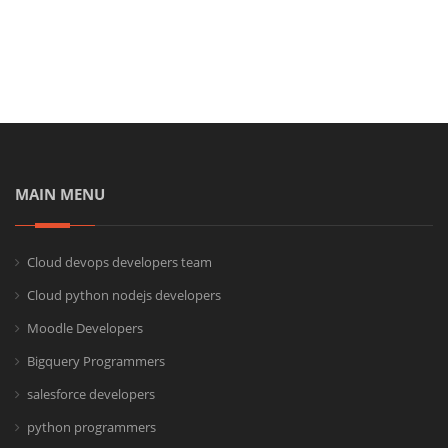
MAIN MENU
Cloud devops developers team
Cloud python nodejs developers
Moodle Developers
Bigquery Programmers
salesforce developers
python programmers