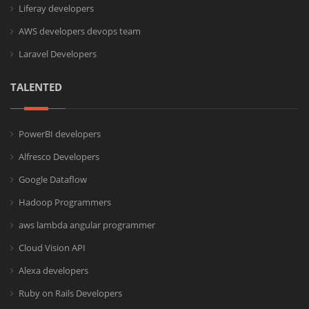
Liferay developers
AWS developers devops team
Laravel Developers
TALENTED
PowerBI developers
Alfresco Developers
Google Dataflow
Hadoop Programmers
aws lambda angular programmer
Cloud Vision API
Alexa developers
Ruby on Rails Developers