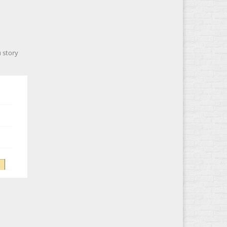
 story