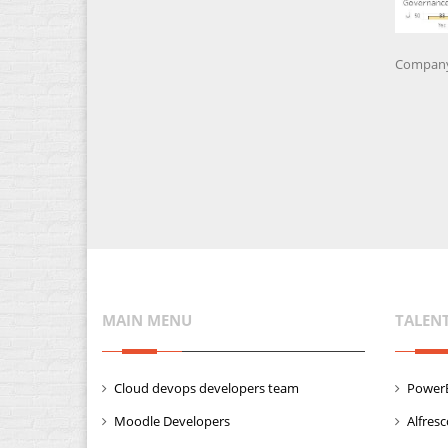
Company 
MAIN MENU
TALEN
Cloud devops developers team
PowerB
Moodle Developers
Alfres