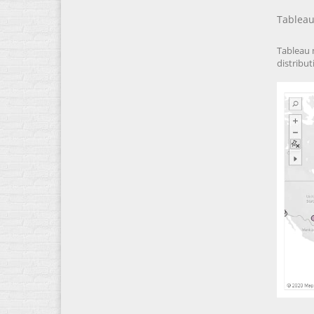
Tableau
Tableau 
distribut