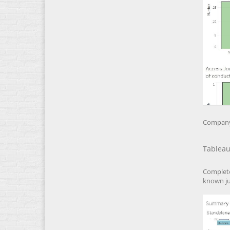
Company 
Tableau
Complete
known ju