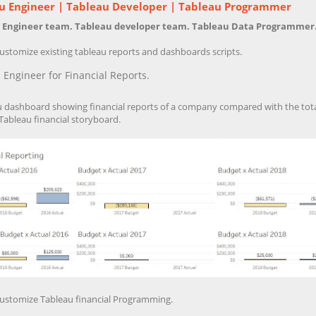
u Engineer | Tableau Developer | Tableau Programmer
 Engineer team. Tableau developer team. Tableau Data Programmer
ustomize existing tableau reports and dashboards scripts.
 Engineer for Financial Reports.
u dashboard showing financial reports of a company compared with the total
Tableau financial storyboard.
ustomize Tableau financial Programming.