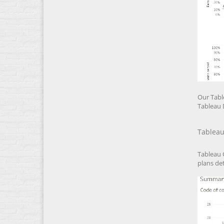
Our Tabl
Tableau 
Tableau
Tableau 
plans det