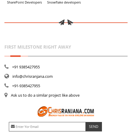
SharePoint Developers
Snowflake developers
FIRST MILESTONE RIGHT AWAY
+91 9385427955
info@chrisranjana.com
+91-9385427955
Ask us to do a similar project like above