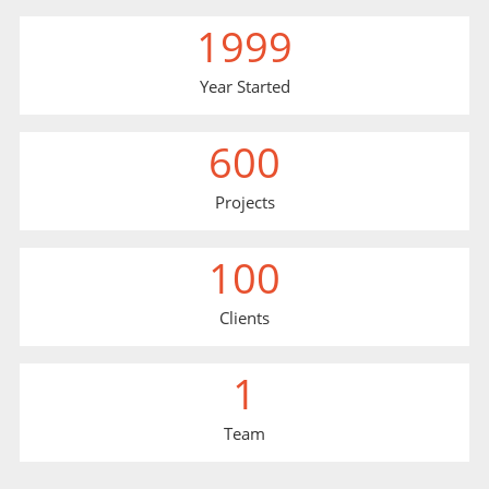
1999
Year Started
600
Projects
100
Clients
1
Team