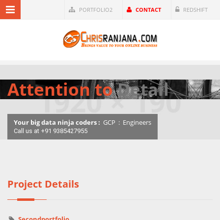
PORTFOLIO2
CONTACT
REDSHIFT
Attention to
Detail
Your big data ninja coders :
GCP
:
Engineers
Call us at +91 9385427955
Project Details
Secondportfolio