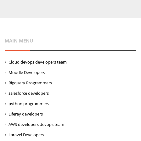
MAIN MENU
Cloud devops developers team
Moodle Developers
Bigquery Programmers
salesforce developers
python programmers
Liferay developers
AWS developers devops team
Laravel Developers