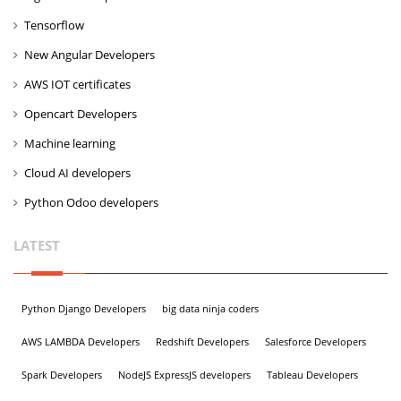
Tensorflow
New Angular Developers
AWS IOT certificates
Opencart Developers
Machine learning
Cloud AI developers
Python Odoo developers
LATEST
Python Django Developers
big data ninja coders
AWS LAMBDA Developers
Redshift Developers
Salesforce Developers
Spark Developers
NodeJS ExpressJS developers
Tableau Developers