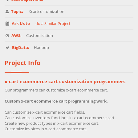
Topic:
Xcartcustomization
Ask Us to
do a Similar Project
AWS:
Customization
BigData:
Hadoop
Project Info
x-cart ecommerce cart customization programmers
Our programmers can customize x-cart ecommerce cart.
Custom x-cart ecommerce cart programming work.
Can customize x-cart ecommerce cart fields.
Can customize inventory functions in x-cart ecommerce cart..
Create new product types in x-cart ecommerce cart.
Customize invoices in x-cart ecommerce cart.