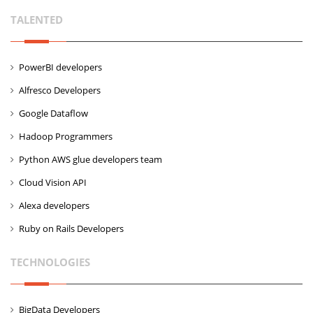
TALENTED
PowerBI developers
Alfresco Developers
Google Dataflow
Hadoop Programmers
Python AWS glue developers team
Cloud Vision API
Alexa developers
Ruby on Rails Developers
TECHNOLOGIES
BigData Developers