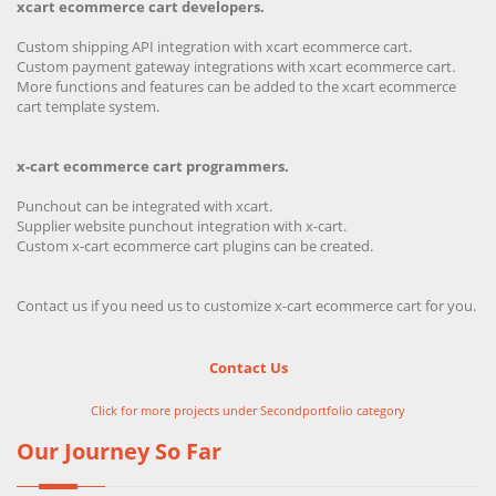
xcart ecommerce cart developers.
Custom shipping API integration with xcart ecommerce cart.
Custom payment gateway integrations with xcart ecommerce cart.
More functions and features can be added to the xcart ecommerce
cart template system.
x-cart ecommerce cart programmers.
Punchout can be integrated with xcart.
Supplier website punchout integration with x-cart.
Custom x-cart ecommerce cart plugins can be created.
Contact us if you need us to customize x-cart ecommerce cart for you.
Contact Us
Click for more projects under Secondportfolio category
Our Journey So Far