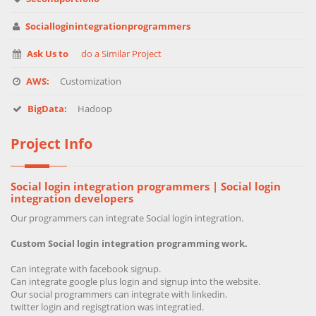
Socialloginintegrationprogrammers
Ask Us to
do a Similar Project
AWS:
Customization
BigData:
Hadoop
Project Info
Social login integration programmers | Social login
integration developers
Our programmers can integrate Social login integration.
Custom Social login integration programming work.
Can integrate with facebook signup.
Can integrate google plus login and signup into the website.
Our social programmers can integrate with linkedin.
twitter login and regisgtration was integratied.