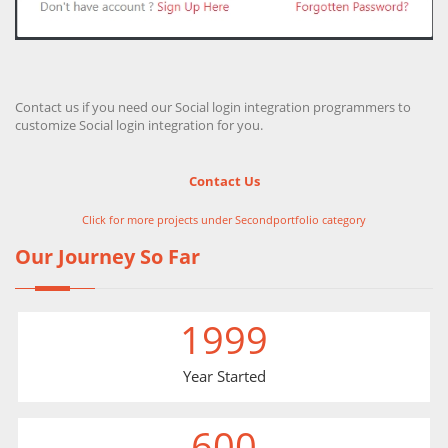
Contact us if you need our Social login integration programmers to
customize Social login integration for you.
Contact Us
Click for more projects under Secondportfolio category
Our Journey So Far
1999
Year Started
600