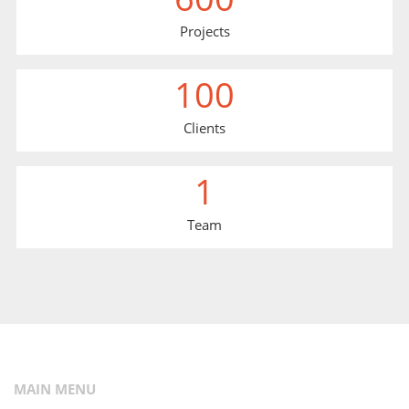
Projects
100
Clients
1
Team
MAIN MENU