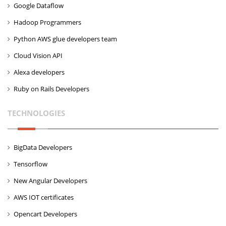
Google Dataflow
Hadoop Programmers
Python AWS glue developers team
Cloud Vision API
Alexa developers
Ruby on Rails Developers
TECHNOLOGIES
BigData Developers
Tensorflow
New Angular Developers
AWS IOT certificates
Opencart Developers