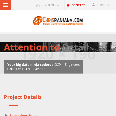
PORTFOLIO2
CONTACT
REDSHIFT
Attention to
Detail
Your big data ninja coders :
GCP
:
Engineers
Call us at +91 9385427955
Project Details
Secondportfolio