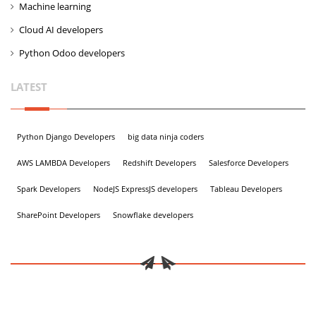
Machine learning
Cloud AI developers
Python Odoo developers
LATEST
Python Django Developers
big data ninja coders
AWS LAMBDA Developers
Redshift Developers
Salesforce Developers
Spark Developers
NodeJS ExpressJS developers
Tableau Developers
SharePoint Developers
Snowflake developers