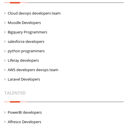
Cloud devops developers team
Moodle Developers
Bigquery Programmers
salesforce developers
python programmers
Liferay developers
AWS developers devops team
Laravel Developers
TALENTED
PowerBI developers
Alfresco Developers