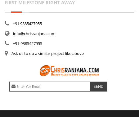
FIRST MILESTONE RIGHT AWAY
+91 9385427955
info@chrisranjana.com
+91-9385427955
Ask us to do a similar project like above
No advance payments needed. Milestone based, part payments, progress payments 
© Copyright
Chrisranjana
1999- 2022.