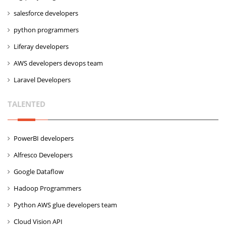
salesforce developers
python programmers
Liferay developers
AWS developers devops team
Laravel Developers
TALENTED
PowerBI developers
Alfresco Developers
Google Dataflow
Hadoop Programmers
Python AWS glue developers team
Cloud Vision API