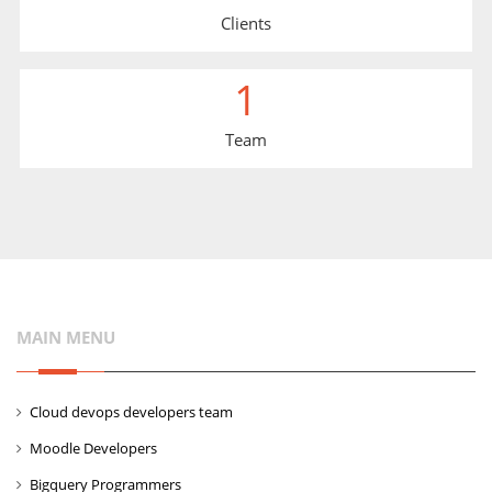
Clients
1
Team
MAIN MENU
Cloud devops developers team
Moodle Developers
Bigquery Programmers