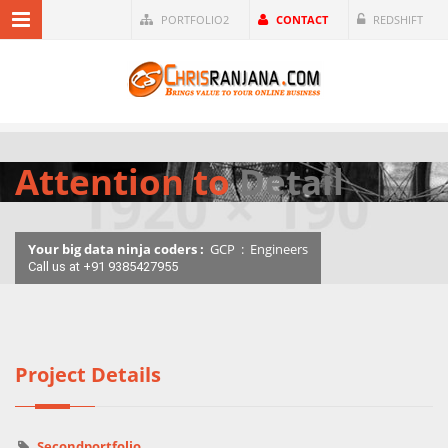
PORTFOLIO2
CONTACT
REDSHIFT
Attention to
Detail
Your big data ninja coders :
GCP
:
Engineers
Call us at +91 9385427955
Project Details
Secondportfolio