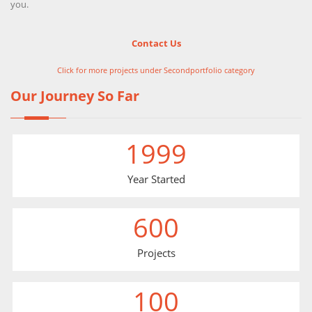
you.
Contact Us
Click for more projects under Secondportfolio category
Our Journey So Far
1999
Year Started
600
Projects
100