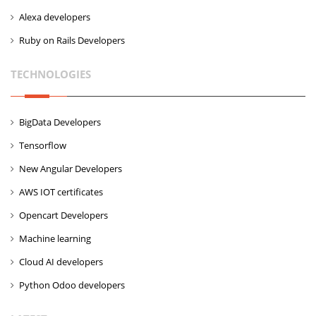
Alexa developers
Ruby on Rails Developers
TECHNOLOGIES
BigData Developers
Tensorflow
New Angular Developers
AWS IOT certificates
Opencart Developers
Machine learning
Cloud AI developers
Python Odoo developers