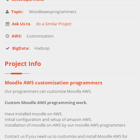
Topic:
Moodleawsprogrammers
Ask Us to
do a Similar Project
AWS:
Customization
BigData:
Hadoop
Project Info
Moodle AWS customization programmers
Our programmers can customize Moodle AWS.
Custom Moodle AWS programming work.
Have installed moodle on AWS.
Initial configuration and setup of amazon AWS.
Installation of moodle on AWS by our moodle AWS programmers
Contact us if you need us to customize and install Moodle AWS for