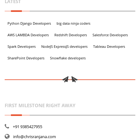
LATEST
Python Django Developers
big data ninja coders
AWS LAMBDA Developers
Redshift Developers
Salesforce Developers
Spark Developers
NodeJS ExpressJS developers
Tableau Developers
SharePoint Developers
Snowflake developers
FIRST MILESTONE RIGHT AWAY
+91 9385427955
info@chrisranjana.com