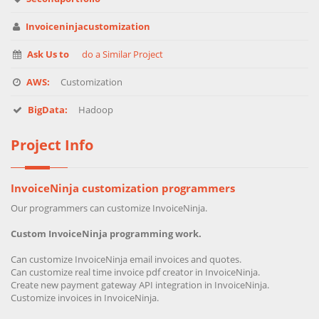
Invoiceninjacustomization
Ask Us to
do a Similar Project
AWS:
Customization
BigData:
Hadoop
Project Info
InvoiceNinja customization programmers
Our programmers can customize InvoiceNinja.
Custom InvoiceNinja programming work.
Can customize InvoiceNinja email invoices and quotes.
Can customize real time invoice pdf creator in InvoiceNinja.
Create new payment gateway API integration in InvoiceNinja.
Customize invoices in InvoiceNinja.