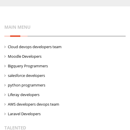
MAIN MENU
Cloud devops developers team
Moodle Developers
Bigquery Programmers
salesforce developers
python programmers
Liferay developers
AWS developers devops team
Laravel Developers
TALENTED