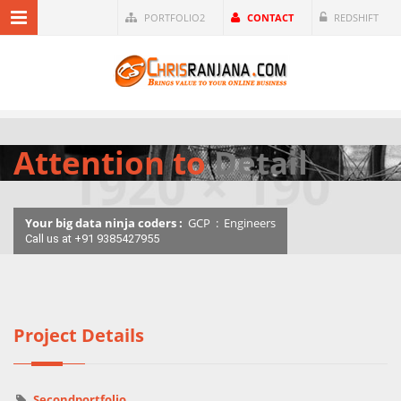
PORTFOLIO2
CONTACT
REDSHIFT
Attention to
Detail
Your big data ninja coders :
GCP
:
Engineers
Call us at +91 9385427955
Project Details
Secondportfolio