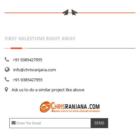
FIRST MILESTONE RIGHT AWAY
+91 9385427955
info@chrisranjana.com
+91-9385427955
Ask us to do a similar project like above