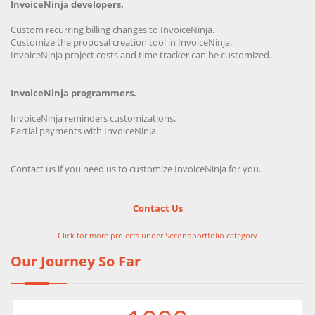
InvoiceNinja developers.
Custom recurring billing changes to InvoiceNinja.
Customize the proposal creation tool in InvoiceNinja.
InvoiceNinja project costs and time tracker can be customized.
InvoiceNinja programmers.
InvoiceNinja reminders customizations.
Partial payments with InvoiceNinja.
Contact us if you need us to customize InvoiceNinja for you.
Contact Us
Click for more projects under Secondportfolio category
Our Journey So Far