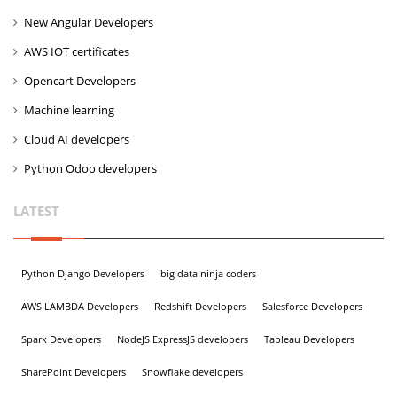
New Angular Developers
AWS IOT certificates
Opencart Developers
Machine learning
Cloud AI developers
Python Odoo developers
LATEST
Python Django Developers
big data ninja coders
AWS LAMBDA Developers
Redshift Developers
Salesforce Developers
Spark Developers
NodeJS ExpressJS developers
Tableau Developers
SharePoint Developers
Snowflake developers