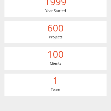
1999
Year Started
600
Projects
100
Clients
1
Team