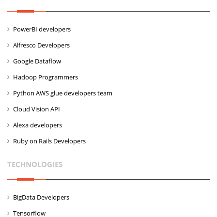
PowerBI developers
Alfresco Developers
Google Dataflow
Hadoop Programmers
Python AWS glue developers team
Cloud Vision API
Alexa developers
Ruby on Rails Developers
TECHNOLOGIES
BigData Developers
Tensorflow