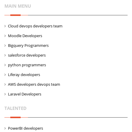
MAIN MENU
Cloud devops developers team
Moodle Developers
Bigquery Programmers
salesforce developers
python programmers
Liferay developers
AWS developers devops team
Laravel Developers
TALENTED
PowerBI developers