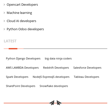
Opencart Developers
Machine learning
Cloud AI developers
Python Odoo developers
LATEST
Python Django Developers
big data ninja coders
AWS LAMBDA Developers
Redshift Developers
Salesforce Developers
Spark Developers
NodeJS ExpressJS developers
Tableau Developers
SharePoint Developers
Snowflake developers