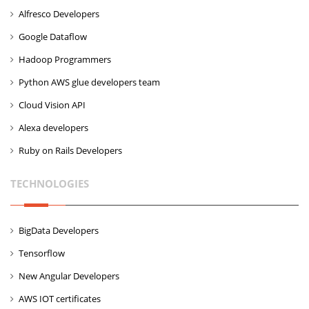
Alfresco Developers
Google Dataflow
Hadoop Programmers
Python AWS glue developers team
Cloud Vision API
Alexa developers
Ruby on Rails Developers
TECHNOLOGIES
BigData Developers
Tensorflow
New Angular Developers
AWS IOT certificates