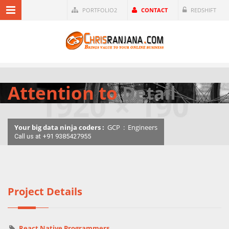
PORTFOLIO2
CONTACT
REDSHIFT
Attention to
Detail
Your big data ninja coders :
GCP
:
Engineers
Call us at +91 9385427955
Project Details
React Native Programmers