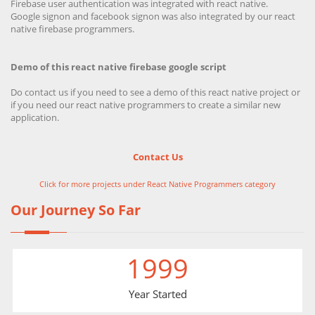
Firebase user authentication was integrated with react native.
Google signon and facebook signon was also integrated by our react
native firebase programmers.
Demo of this react native firebase google script
Do contact us if you need to see a demo of this react native project or
if you need our react native programmers to create a similar new
application.
Contact Us
Click for more projects under React Native Programmers category
Our Journey So Far
1999
Year Started