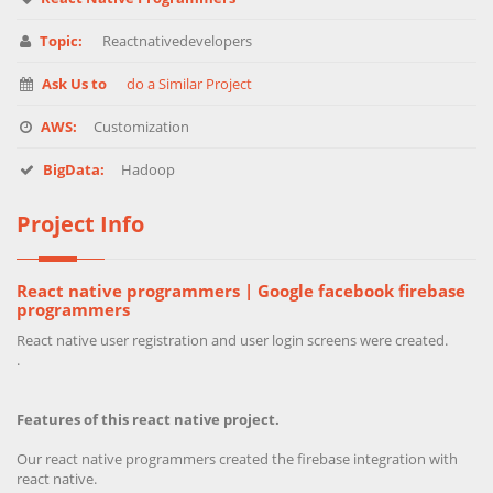
Topic:
Reactnativedevelopers
Ask Us to
do a Similar Project
AWS:
Customization
BigData:
Hadoop
Project Info
React native programmers | Google facebook firebase
programmers
React native user registration and user login screens were created.
.
Features of this react native project.
Our react native programmers created the firebase integration with
react native.