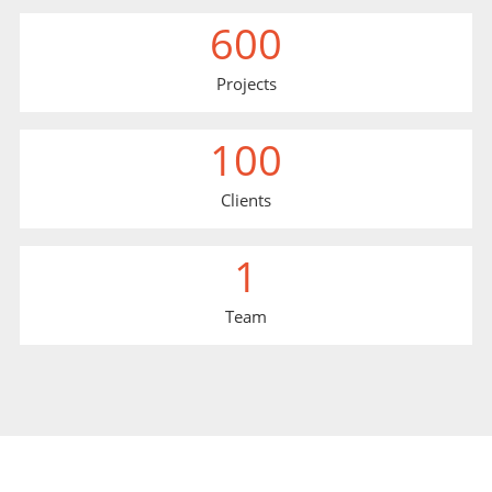
600
Projects
100
Clients
1
Team