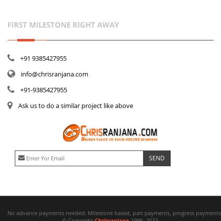
FIRST MILESTONE RIGHT AWAY
+91 9385427955
info@chrisranjana.com
+91-9385427955
Ask us to do a similar project like above
No advance payments needed. Milestone based, part payments, progress payments 
© Copyright
Chrisranjana
1999- 2022.