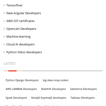
Tensorflow
New Angular Developers
AWS IOT certificates
Opencart Developers
Machine learning
Cloud AI developers
Python Odoo developers
LATEST
Python Django Developers
big data ninja coders
AWS LAMBDA Developers
Redshift Developers
Salesforce Developers
Spark Developers
NodeJS ExpressJS developers
Tableau Developers