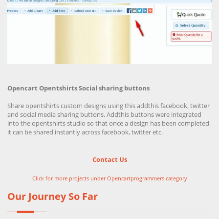
Opencart Opentshirts Social sharing buttons
Share opentshirts custom designs using this addthis facebook, twitter
and social media sharing buttons. Addthis buttons were integrated
into the opentshirts studio so that once a design has been completed
it can be shared instantly across facebook, twitter etc.
Contact Us
Click for more projects under Opencartprogrammers category
Our Journey So Far