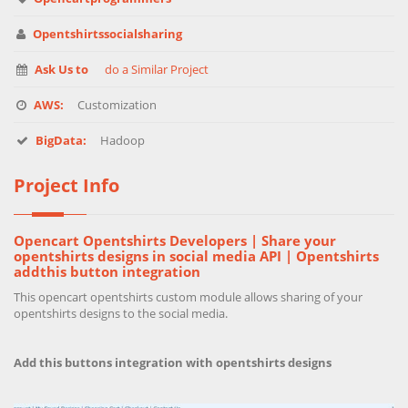
Opentshirtssocialsharing
Ask Us to
do a Similar Project
AWS:
Customization
BigData:
Hadoop
Project Info
Opencart Opentshirts Developers | Share your
opentshirts designs in social media API | Opentshirts
addthis button integration
This opencart opentshirts custom module allows sharing of your
opentshirts designs to the social media.
Add this buttons integration with opentshirts designs