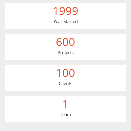
1999
Year Started
600
Projects
100
Clients
1
Team