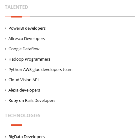
TALENTED
PowerBI developers
Alfresco Developers
Google Dataflow
Hadoop Programmers
Python AWS glue developers team
Cloud Vision API
Alexa developers
Ruby on Rails Developers
TECHNOLOGIES
BigData Developers