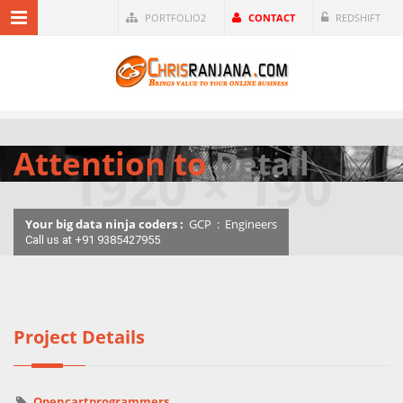
PORTFOLIO2
CONTACT
REDSHIFT
Attention to
Detail
Your big data ninja coders :
GCP
:
Engineers
Call us at +91 9385427955
Project Details
Opencartprogrammers