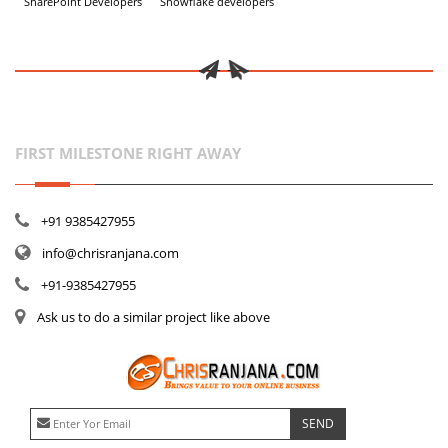
SharePoint Developers
Snowflake developers
FIRST MILESTONE RIGHT AWAY
+91 9385427955
info@chrisranjana.com
+91-9385427955
Ask us to do a similar project like above