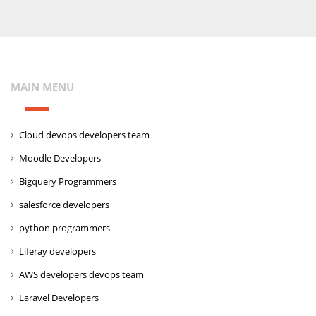
MAIN MENU
Cloud devops developers team
Moodle Developers
Bigquery Programmers
salesforce developers
python programmers
Liferay developers
AWS developers devops team
Laravel Developers