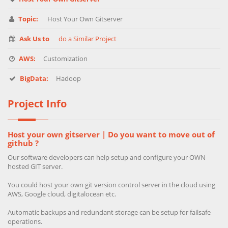
Topic:
Host Your Own Gitserver
Ask Us to
do a Similar Project
AWS:
Customization
BigData:
Hadoop
Project Info
Host your own gitserver | Do you want to move out of
github ?
Our software developers can help setup and configure your OWN
hosted GIT server.
You could host your own git version control server in the cloud using
AWS, Google cloud, digitalocean etc.
Automatic backups and redundant storage can be setup for failsafe
operations.