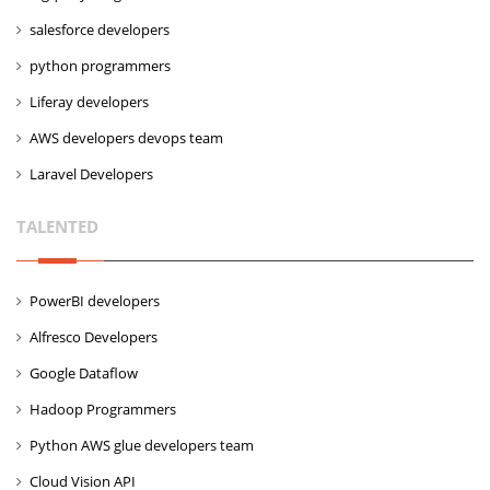
salesforce developers
python programmers
Liferay developers
AWS developers devops team
Laravel Developers
TALENTED
PowerBI developers
Alfresco Developers
Google Dataflow
Hadoop Programmers
Python AWS glue developers team
Cloud Vision API