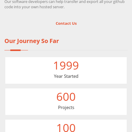
Our software developers can help transfer and export all your github
code into your own hosted server.
Contact Us
Our Journey So Far
1999
Year Started
600
Projects
100