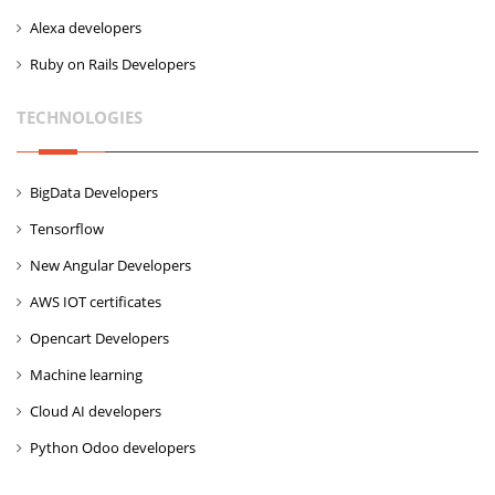
Alexa developers
Ruby on Rails Developers
TECHNOLOGIES
BigData Developers
Tensorflow
New Angular Developers
AWS IOT certificates
Opencart Developers
Machine learning
Cloud AI developers
Python Odoo developers