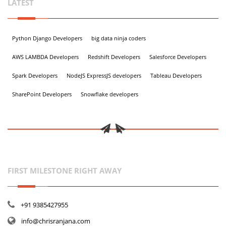
LATEST
Python Django Developers
big data ninja coders
AWS LAMBDA Developers
Redshift Developers
Salesforce Developers
Spark Developers
NodeJS ExpressJS developers
Tableau Developers
SharePoint Developers
Snowflake developers
FIRST MILESTONE RIGHT AWAY
+91 9385427955
info@chrisranjana.com