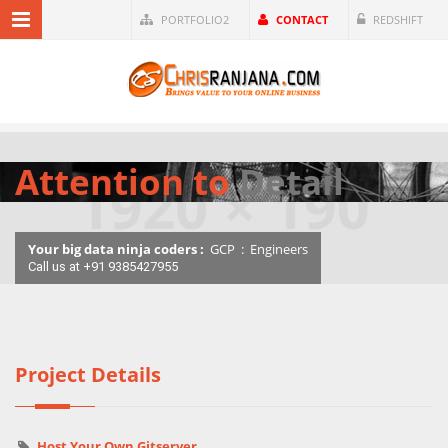
PORTFOLIO2
CONTACT
REDSHIFT
Attention to
Detail
Your big data ninja coders :
GCP
:
Engineers
Call us at +91 9385427955
Project Details
Host Your Own Gitserver