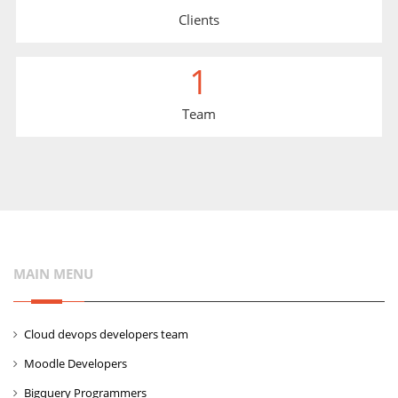
Clients
1
Team
MAIN MENU
Cloud devops developers team
Moodle Developers
Bigquery Programmers