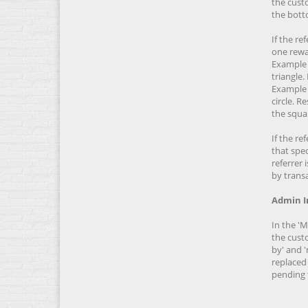
the custo
the botto
If the re
one rewa
Example 
triangle.
Example 
circle. 
the squar
If the re
that spec
referrer 
by transa
Admin I
In the '
the custo
by' and '
replaced 
pending 