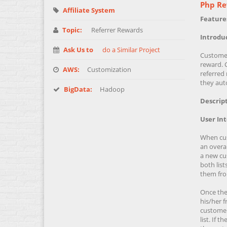
Php Re
Affiliate System
Feature
Topic:
Referrer Rewards
Introdu
Ask Us to
do a Similar Project
Customer'
reward. 
AWS:
Customization
referred 
they auto
BigData:
Hadoop
Descript
User In
When cust
an overall
a new cus
both list
them from
Once the 
his/her f
customers
list. If 