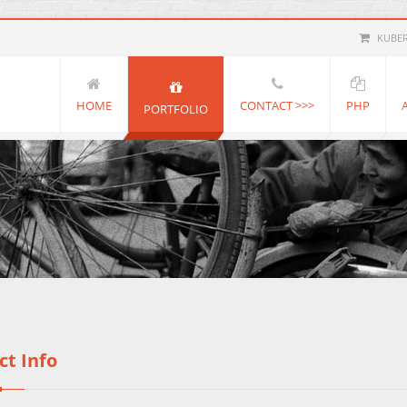
KUBE
HOME
CONTACT >>>
PHP
PORTFOLIO
ct Info