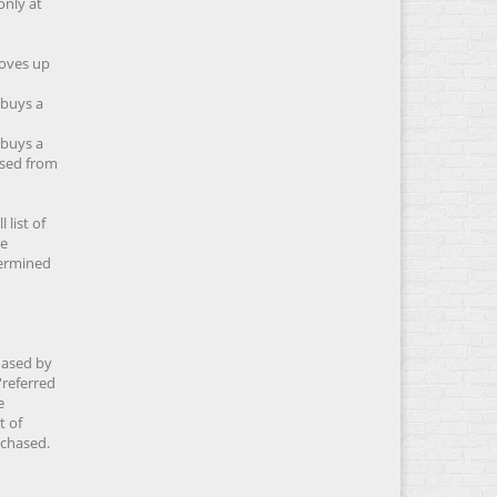
only at
moves up
 buys a
 buys a
ased from
 list of
he
etermined
hased by
'referred
e
t of
rchased.