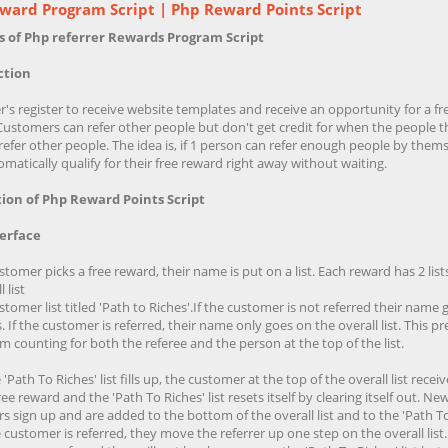
ward Program Script | Php Reward Points Script
s of Php referrer Rewards Program Script
ction
s register to receive website templates and receive an opportunity for a fr
Customers can refer other people but don't get credit for when the people t
refer other people. The idea is, if 1 person can refer enough people by thems
matically qualify for their free reward right away without waiting.
ion of Php Reward Points Script
terface
omer picks a free reward, their name is put on a list. Each reward has 2 lists
 list
tomer list titled 'Path to Riches'.If the customer is not referred their name
s. If the customer is referred, their name only goes on the overall list. This p
 counting for both the referee and the person at the top of the list.
'Path To Riches' list fills up, the customer at the top of the overall list receiv
ree reward and the 'Path To Riches' list resets itself by clearing itself out. Ne
 sign up and are added to the bottom of the overall list and to the 'Path To
the customer is referred, they move the referrer up one step on the overall list