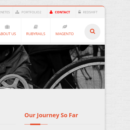
RNETES
PORTFOLIO2
CONTACT
REDSHIFT
ABOUT US
RUBYRAILS
MAGENTO
Our Journey So Far