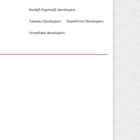
NodeJS ExpressJS developers
Tableau Developers
SharePoint Developers
Snowflake developers