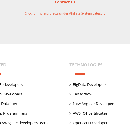
Contact Us
Click for more projects under Affiliate System category
TED
TECHNOLOGIES
I developers
BigData Developers
co Developers
Tensorflow
 Dataflow
New Angular Developers
p Programmers
AWS IOT certificates
 AWS glue developers team
Opencart Developers