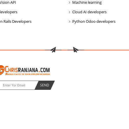
Vision API
Machine learning
developers
Cloud AI developers
n Rails Developers
Python Odoo developers