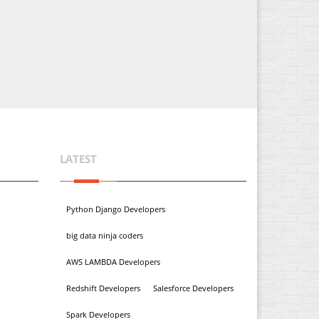
LATEST
Python Django Developers
big data ninja coders
AWS LAMBDA Developers
Redshift Developers
Salesforce Developers
Spark Developers