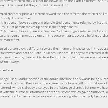
mer was referred they will not be shown up on the 'Path To Riches' list but 
m of the overall list they choose the reward for.
ferred customer picks a different reward than the referrer, the referrer still 
rd only. For example,
1: 1st person buys square and triangle. 2nd person gets referred by 1st and
 Result: 1st person moves up once in the triangle matrix
2: 1st person buys square and triangle. 2nd person gets referred by 1st and
Result: 1st person moves up once in the square matrix because he/she purch
e matrix first.
ferred person picks a different reward their name only shows up in the overall
ific reward and not the 'Path To Riches' list because they were referred. If t
is in multiple lists, the credit is defaulted to the list that they were in first d
ction history.
nterface
Manage Client Matrix' section of the admin interface, the rewards being purc
mer will be listed. Previously, there were two columns with informations of 
referred' which is already displayed in the "Manage clients". But now we hav
it with the purchase informations of the customer which gave solution to lo
transaction for the same person and not knowing what is actually being pu