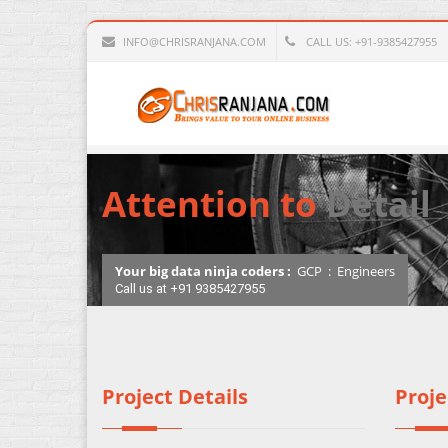
INFO@CHRISRANJANA.COM
CALL US: +91-9385427955
Attention to
Detail
Your big data ninja coders :
GCP
:
Engineers
Call us at +91 9385427955
Project Details
Proje