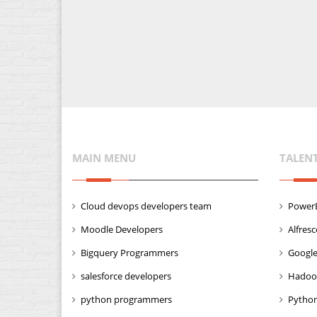
MAIN MENU
TALEN
Cloud devops developers team
PowerB
Moodle Developers
Alfres
Bigquery Programmers
Google
salesforce developers
Hadoo
python programmers
Python