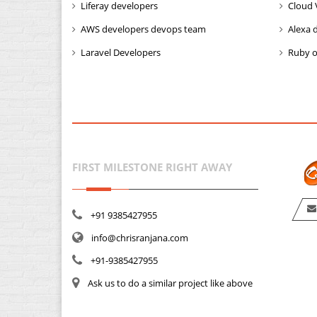
Liferay developers
Cloud 
AWS developers devops team
Alexa 
Laravel Developers
Ruby o
FIRST MILESTONE RIGHT AWAY
+91 9385427955
info@chrisranjana.com
+91-9385427955
Ask us to do a similar project like above