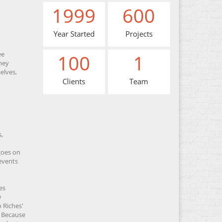
1999
600
Year Started
Projects
ee
100
1
hey
elves,
Clients
Team
,
 goes on
revents
es
w
 Riches'
. Because