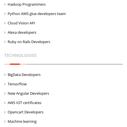
Hadoop Programmers
Python AWS glue developers team
Cloud Vision API
Alexa developers
Ruby on Rails Developers
TECHNOLOGIES
BigData Developers
Tensorflow
New Angular Developers
AWS IOT certificates
Opencart Developers
Machine learning