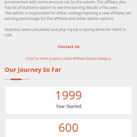
incremented with some amount set by the admin. The affiliate also
has lot of statistics option to see the earning details of his own.
The admin is responsible for either adding/rejecting a new affiliate, set
earning percentage for the affiliate and other admin options
Statistics were calculated and php mysql scripting done for client in
USA.
Contact Us
Click for more projects under Affiliate System category
Our Journey So Far
1999
Year Started
600