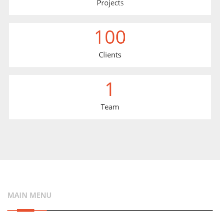
Projects
100
Clients
1
Team
MAIN MENU