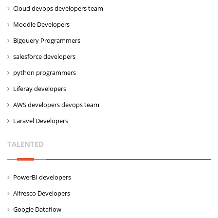
Cloud devops developers team
Moodle Developers
Bigquery Programmers
salesforce developers
python programmers
Liferay developers
AWS developers devops team
Laravel Developers
TALENTED
PowerBI developers
Alfresco Developers
Google Dataflow