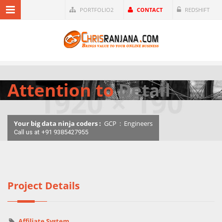
PORTFOLIO2
CONTACT
REDSHIFT
Attention to
Detail
Your big data ninja coders :
GCP
:
Engineers
Call us at +91 9385427955
Project Details
Affiliate System