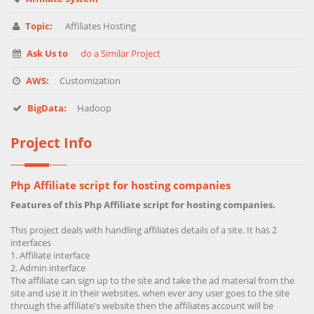
Topic:
Affiliates Hosting
Ask Us to
do a Similar Project
AWS:
Customization
BigData:
Hadoop
Project Info
Php Affiliate script for hosting companies
Features of this Php Affiliate script for hosting companies.
This project deals with handling affiliates details of a site. It has 2
interfaces
Affiliate interface
Admin interface
The affiliate can sign up to the site and take the ad material from the
site and use it in their websites. when ever any user goes to the site
through the affiliate's website then the affiliates account will be