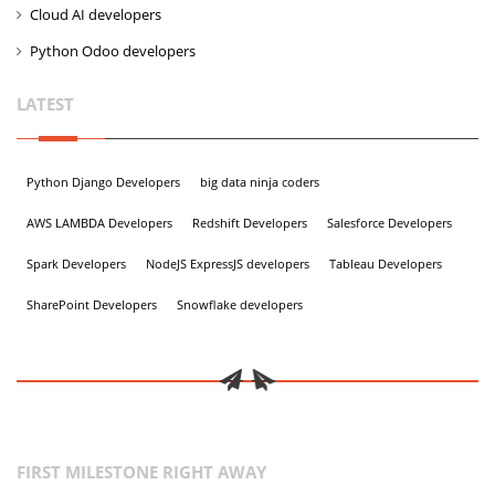
Cloud AI developers
Python Odoo developers
LATEST
Python Django Developers
big data ninja coders
AWS LAMBDA Developers
Redshift Developers
Salesforce Developers
Spark Developers
NodeJS ExpressJS developers
Tableau Developers
SharePoint Developers
Snowflake developers
FIRST MILESTONE RIGHT AWAY